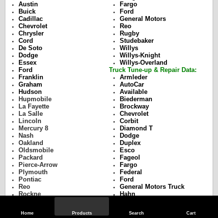
Austin
Fargo
Buick
Ford
Cadillac
General Motors
Chevrolet
Reo
Chrysler
Rugby
Cord
Studebaker
De Soto
Willys
Dodge
Willys-Knight
Essex
Willys-Overland
Ford
Truck Tune-up & Repair Data:
Franklin
Armleder
Graham
AutoCar
Hudson
Available
Hupmobile
Biederman
La Fayette
Brockway
La Salle
Chevrolet
Lincoln
Corbit
Mercury 8
Diamond T
Nash
Dodge
Oakland
Duplex
Oldsmobile
Esco
Packard
Fageol
Pierce-Arrow
Fargo
Plymouth
Federal
Pontiac
Ford
Reo
General Motors Truck
Rockne
Hahn
Studebaker
Hug
Terraplane
Indiana
Home
Products
Search
Cart
Willys
International