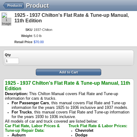
Product
Products
1925 - 1937 Chilton's Flat Rate & Tune-up Manual,
1
11th Edition
Image
SKU
1937-Chilton
Weight
5.0 lb
Retail Price
$
70
.
00
Qty
Add to Cart
1925 - 1937 Chilton's Flat Rate & Tune-up Manual, 11th
Edition
Description:
This Chilton Manual covers Flat Rate and Tune-up
information for cars & trucks.
For Passenger Cars
, this manual covers Flat Rate and Tune-up
information for the years 1925 to 1936 inclusive and 1937 models.
For Trucks
, this manual covers Flat Rate and Tune-up information
for the years 1930 to 1936 inclusive.
All models of car and truck covered are listed below:
Car Flat Rate, Labor Prices &
Truck Flat Rate & Labor Prices:
Tune-up Repair Data:
Chevrolet
Auburn
Dodge