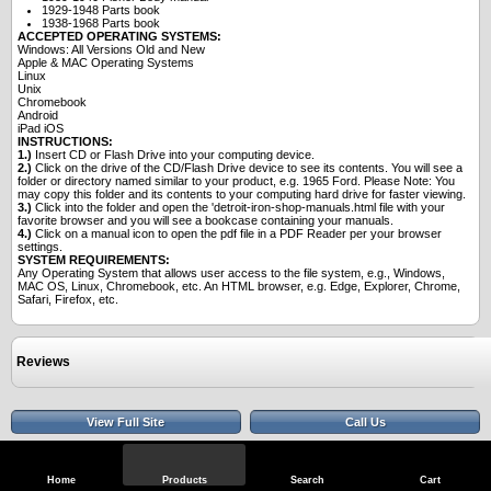
1929-1948 Parts book
1938-1968 Parts book
ACCEPTED OPERATING SYSTEMS:
Windows: All Versions Old and New
Apple & MAC Operating Systems
Linux
Unix
Chromebook
Android
iPad iOS
INSTRUCTIONS:
1.)
Insert CD or Flash Drive into your computing device.
2.)
Click on the drive of the CD/Flash Drive device to see its contents. You will see a
folder or directory named similar to your product, e.g. 1965 Ford. Please Note: You
may copy this folder and its contents to your computing hard drive for faster viewing.
3.)
Click into the folder and open the 'detroit-iron-shop-manuals.html file with your
favorite browser and you will see a bookcase containing your manuals.
4.)
Click on a manual icon to open the pdf file in a PDF Reader per your browser
settings.
SYSTEM REQUIREMENTS:
Any Operating System that allows user access to the file system, e.g., Windows,
MAC OS, Linux, Chromebook, etc. An HTML browser, e.g. Edge, Explorer, Chrome,
Safari, Firefox, etc.
Reviews
View Full Site
Call Us
Home
Products
Search
Cart