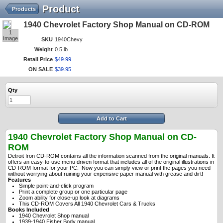
Product
Products
1940 Chevrolet Factory Shop Manual on CD-ROM
1
Image
SKU
1940Chevy
Weight
0.5 lb
Retail Price
$
49
.
99
ON SALE
$
39
.
95
Qty
Add to Cart
1940 Chevrolet Factory Shop Manual on CD-
ROM
Detroit Iron CD-ROM contains all the information scanned from the original manuals. It
offers an easy-to-use menu driven format that includes all of the original illustrations in
CD-ROM format for your PC. Now you can simply view or print the pages you need
without worrying about ruining your expensive paper manual with grease and dirt!
Features
Simple point-and-click program
P
rint a complete group or one particular page
Zoom ability for close-up look at diagrams
This CD-ROM Covers All 1940 Chevrolet Cars & Trucks
Books Included
1940 Chevrolet Shop manual
1939-1940 Fisher Body manual