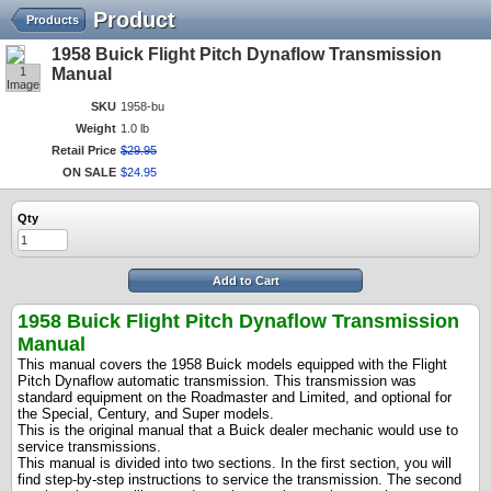
Product
Products
1958 Buick Flight Pitch Dynaflow Transmission
1
Manual
Image
SKU
1958-bu
Weight
1.0 lb
Retail Price
$
29
.
95
ON SALE
$
24
.
95
Qty
Add to Cart
1958 Buick Flight Pitch Dynaflow Transmission
Manual
This manual covers the 1958 Buick models equipped with the Flight
Pitch Dynaflow automatic transmission. This transmission was
standard equipment on the Roadmaster and Limited, and optional for
the Special, Century, and Super models.
This is the original manual that a Buick dealer mechanic would use to
service transmissions.
This manual is divided into two sections. In the first section, you will
find step-by-step instructions to service the transmission. The second