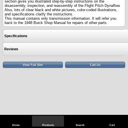
section gives you illustrated step-by-step instructions on the
disassembly, inspection, and reassembly of the Flight Pitch Dynaflow.
Also, lots of clear black and white pictures, color-coded illustrations,
and specifications clarify the instructions.
This manual contains only transmission information. It will refer you
back to the 1948 Buick Shop Manual for repairs of other parts.
Specifications
Reviews
View Full Site
Call Us
Home
Products
Search
Cart