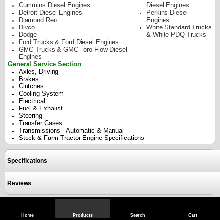
Cummins Diesel Engines
Diesel Engines
Detroit Diesel Engines
Perkins Diesel
Diamond Reo
Engines
Divco
White Standard Trucks
Dodge
& White PDQ Trucks
Ford Trucks & Ford Diesel Engines
GMC Trucks & GMC Toro-Flow Diesel
Engines
General Service Section:
Axles, Driving
Brakes
Clutches
Cooling System
Electrical
Fuel & Exhaust
Steering
Transfer Cases
Transmissions - Automatic & Manual
Stock & Farm Tractor Engine Specifications
Specifications
Reviews
View Full Site
Call Us
Home
Products
Search
Cart