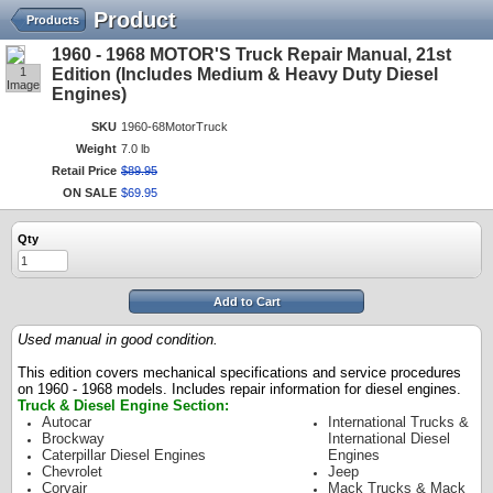
Product
Products
1960 - 1968 MOTOR'S Truck Repair Manual, 21st
1
Edition (Includes Medium & Heavy Duty Diesel
Image
Engines)
SKU
1960-68MotorTruck
Weight
7.0 lb
Retail Price
$
89
.
95
ON SALE
$
69
.
95
Qty
Add to Cart
Used manual in good condition.
This edition covers mechanical specifications and service procedures
on 1960 - 1968 models. Includes repair information for diesel engines.
Truck & Diesel Engine Section:
Autocar
International Trucks &
Brockway
International Diesel
Caterpillar Diesel Engines
Engines
Chevrolet
Jeep
Corvair
Mack Trucks & Mack