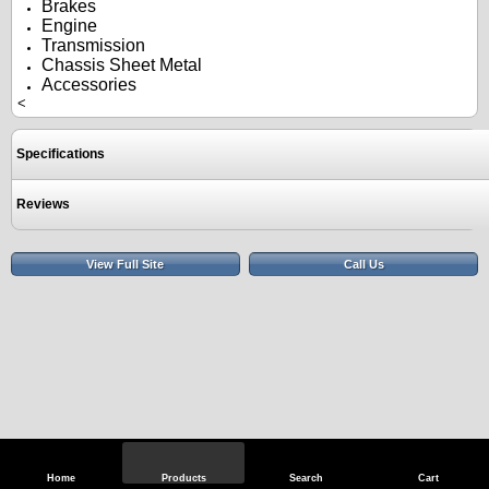
Brakes
Engine
Transmission
Chassis Sheet Metal
Accessories
<
Specifications
Reviews
View Full Site
Call Us
Home
Products
Search
Cart