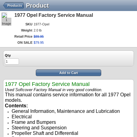
Product
Products
1977 Opel Factory Service Manual
1
Image
SKU
1977-Opel
Weight
2.0 lb
Retail Price
$
89
.
95
ON SALE
$
79
.
95
Qty
Add to Cart
197
7
Opel Factory Service Manual
Used Softcover Factory Manual in very good condition.
This manual contains service information for all 197
7
Opel
models.
Contents:
General Information
, Maintenance and Lubrication
Electrical
Frame and Bumpers
Steering and Suspension
Propeller Shaft and Differential