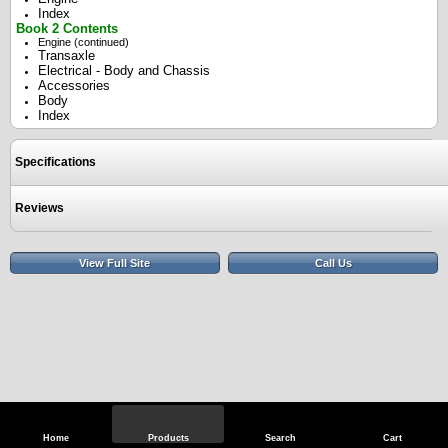
Index
Book 2 Contents
Engine (continued)
Transaxle
Electrical - Body and Chassis
Accessories
Body
Index
Specifications
Reviews
View Full Site
Call Us
Home
Products
Search
Cart