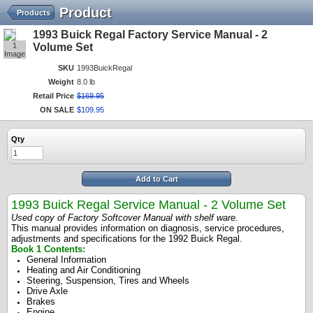
Product
Products
1993 Buick Regal Factory Service Manual - 2
1
Volume Set
Image
SKU
1993BuickRegal
Weight
8.0 lb
Retail Price
$
169
.
95
ON SALE
$
109
.
95
Qty
Add to Cart
1993 Buick Regal Service Manual - 2 Volume Set
Used copy of Factory Softcover Manual with shelf ware.
This manual provides information on diagnosis, service procedures,
adjustments and specifications for the 1992 Buick Regal.
Book 1 Contents:
General Information
Heating and Air Conditioning
Steering, Suspension, Tires and Wheels
Drive Axle
Brakes
Engine