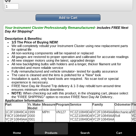
Qty
Add to Cart
Your Instrument Cluster Professionally Remanufactured-
includes FREE Next
Day Air Shipping*
Description & Benefits:
1/3 The Price of Buying NEW!
We will completely rebuild your Instrument Cluster using new replacement parts
for optimal life
All non-working components will be repaired or replaced
All gauges are restored to proper operation and calibrated for accurate readings
All new stepper motors using the latest, upgraded design
All new backlighting bulbs with holders and a longer, thicker filament unit for
extended and more reliable service
Fully remanufactured and vehicle simulator- tested for quality assurance
The case is cleaned and the lens is polished for a "New" look
Installation is quick, only hand tools are required. No scan tool or special
experience is necessary.
FREE Next Day Air Round Trip delivery & 1-3 day rebuild turn-around-time
ensures minimum vehicle downtime.
NOTE:
When checking out with this product, in the shopping cart, please select
the "FREE SHIPPING" option to receive FREE Next Day Air Delivery..
Application Information:
Part
Yr. Make
Measure
Program
Service
Family
Odometer
Fle
Model
1C2F10849CA
1999
MPH
VN127
YC2Z10849DA
YC2F10849AA
Mechanical
YC
F8CF10849AF
2000
YC2Z10849DA
YC2F10849AA
Roll
YC
YC2F10849AA
2001
YC2Z10849DA
YC2F10849AA
YC
YC2Z10849DA
Ford
E150,
E250,
Home
Products
Search
Cart
E350,