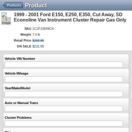
Product
Products
1999 - 2001 Ford E150, E250, E350, Cut Away, SD
1
Econoline Van Instrument Cluster Repair Gas Only
Image
SKU
1C2F10849CA
Weight
7.0 lb
Retail Price
$
260
.
95
ON SALE
$
231
.
95
Vehicle VIN Number
Vehicle Mileage
Year/Make/Model
Auto or Manual Trans
Cluster Problems