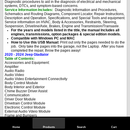
Diagnostic procedures to aid in the diagnosis of electrical and mechanical
systems, DTCs, and symptom-based concerns.
Service Information Includes:
Diagnostic Information and Procedures,
Schematics and Routing Diagrams, Component Locator, Repair Instructions,
Description and Operation, Specifications, and Special Tools and equipment.
Service information on HVAC, Body & Accessories, Restraints, Steering,
Suspension, Driveline/Axle, Brakes, Engine and Transmission/Transaxle.
For the years and models listed in the title, the manual Includes all
engines, transmissions, option packages & special edition models.
Compatible with Windows PC and MAC
How to Use this USB Manual:
Print out only the pages needed to do the
job. Only take the pages into the garage, not the Laptop. After you have
completed the repair, throw the pages away!
2020 - 2024 Jeep Gladiator
Table of Contents:
Accessories and Equipment:
Amplifier
Audio Radio
Audio Video
Audio Video Entertainment Connectivity
Body Control Module
Body Interior and Exterior
Chime Buzzer Driver Assist
Communication
Driver Door Module
Drivetrain Control Module
Electronic Control Module
External Audio Vdeio Module
Frame and Bumpers
Heated Glass
Heated Mirrors
Heated Seat Module
Home
Products
Search
Cart