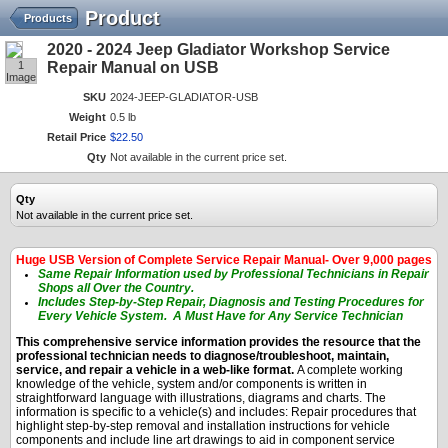
Product
Products
2020 - 2024 Jeep Gladiator Workshop Service
1
Repair Manual on USB
Image
SKU
2024-JEEP-GLADIATOR-USB
Weight
0.5 lb
Retail Price
$
22
.
50
Qty
Not available in the current price set.
Qty
Not available in the current price set.
Huge USB Version of Complete Service Repair Manual- Over 9,000 pages
Same Repair Information used by Professional Technicians in Repair
Shops all Over the Country.
Includes Step-by-Step Repair, Diagnosis and Testing Procedures for
Every Vehicle System. A Must Have for Any Service Technician
This comprehensive service information provides the resource that the
professional technician needs to diagnose/troubleshoot, maintain,
service, and repair a vehicle in a web-like format.
A complete working
knowledge of the vehicle, system and/or components is written in
straightforward language with illustrations, diagrams and charts. The
information is specific to a vehicle(s) and includes: Repair procedures that
highlight step-by-step removal and installation instructions for vehicle
components and include line art drawings to aid in component service