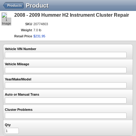
Product
Products
2008 - 2009 Hummer H2 Instrument Cluster Repair
1
Image
SKU
20774803
Weight
7.0 lb
Retail Price
$
231
.
95
Vehicle VIN Number
Vehicle Mileage
Year/Make/Model
Auto or Manual Trans
Cluster Problems
Qty