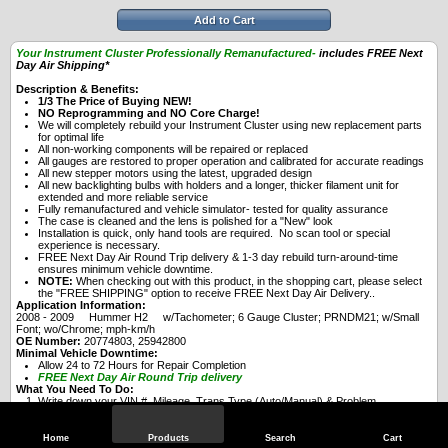
Add to Cart
Your Instrument Cluster Professionally Remanufactured-
includes FREE Next
Day Air Shipping*
Description & Benefits:
1/3 The Price of Buying NEW!
NO Reprogramming and NO Core Charge!
We will completely rebuild your Instrument Cluster using new replacement parts
for optimal life
All non-working components will be repaired or replaced
All gauges are restored to proper operation and calibrated for accurate readings
All new stepper motors using the latest, upgraded design
All new backlighting bulbs with holders and a longer, thicker filament unit for
extended and more reliable service
Fully remanufactured and vehicle simulator- tested for quality assurance
The case is cleaned and the lens is polished for a "New" look
Installation is quick, only hand tools are required. No scan tool or special
experience is necessary.
FREE Next Day Air Round Trip delivery & 1-3 day rebuild turn-around-time
ensures minimum vehicle downtime.
NOTE:
When checking out with this product, in the shopping cart, please select
the "FREE SHIPPING" option to receive FREE Next Day Air Delivery..
Application Information:
2008 - 2009 Hummer H2 w/Tachometer; 6 Gauge Cluster; PRNDM21; w/Small
Font; wo/Chrome; mph-km/h
OE Number:
20774803, 25942800
Minimal Vehicle Downtime:
Allow 24 to 72 Hours for Repair Completion
FREE Next Day Air Round Trip delivery
What You Need To Do:
Write down your VIN #, Mileage, Trans Type (Auto/Manual) & Problem
experienced with Instrument Cluster
Purchase this Service Online or call (989) 839-4877 to purchase over-the-phone
(you will be asked for the info above)
Home
Products
Search
Cart