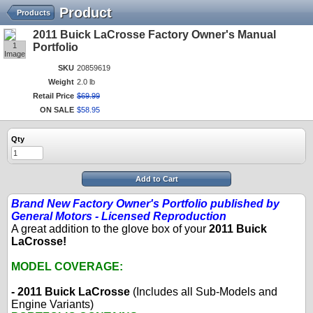
Product
Products
2011 Buick LaCrosse Factory Owner's Manual
1
Portfolio
Image
SKU
20859619
Weight
2.0 lb
Retail Price
$
69
.
99
ON SALE
$
58
.
95
Qty
Add to Cart
Brand New Factory Owner's Portfolio published by
General Motors - Licensed Reproduction
A great addition to the glove box of your
2011 Buick
LaCrosse!
MODEL COVERAGE:
- 2011 Buick LaCrosse
(Includes all Sub-Models and
Engine Variants)