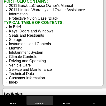
PORTFOLIO CONTAINS:
2011 Buick LaCrosse Owner's Manual
2011 Limited Warranty and Owner Assistance
Information
Protective Nylon Case (Black)
TYPICAL TABLE OF CONTENTS:
In Brief
Keys, Doors and Windows
Seats and Restraints
Storage
Instruments and Controls
Lighting
Infotainment System
Climate Controls
Driving and Operating
Vehicle Care
Service and Maintenance
Technical Data
Customer Information
Index
Specifications
Home
Products
Search
Cart
Reviews