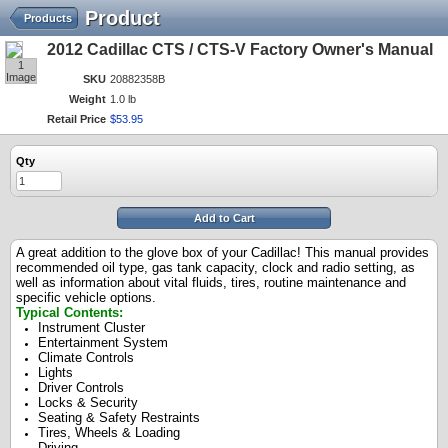
Product
Products
2012 Cadillac CTS / CTS-V Factory Owner's Manual
1
Image
SKU
20882358B
Weight
1.0 lb
Retail Price
$
53
.
95
Qty
Add to Cart
A great addition to the glove box of your Cadillac! This manual provides
recommended oil type, gas tank capacity, clock and radio setting, as
well as information about vital fluids, tires, routine maintenance and
specific vehicle options.
Typical Contents:
Instrument Cluster
Entertainment System
Climate Controls
Lights
Driver Controls
Locks & Security
Seating & Safety Restraints
Tires, Wheels & Loading
Driving