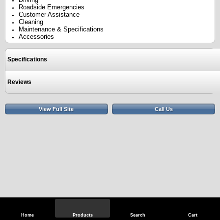
Roadside Emergencies
Customer Assistance
Cleaning
Maintenance & Specifications
Accessories
Specifications
Reviews
View Full Site
Call Us
Home
Products
Search
Cart