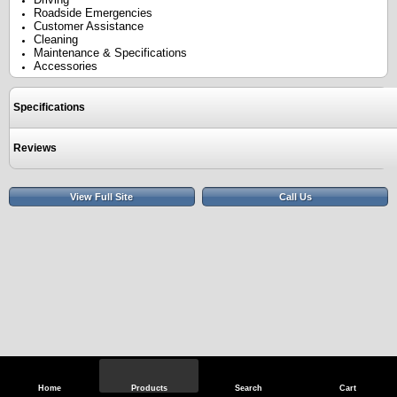
Roadside Emergencies
Customer Assistance
Cleaning
Maintenance & Specifications
Accessories
Specifications
Reviews
View Full Site
Call Us
Home
Products
Search
Cart