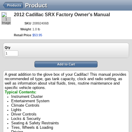
Product
Products
2012 Cadillac SRX Factory Owner's Manual
1
Image
SKU
20892406B
Weight
1.0 lb
Retail Price
$
53
.
95
Qty
Add to Cart
A great addition to the glove box of your Cadillac! This manual provides
recommended oil type, gas tank capacity, clock and radio setting, as
well as information about vital fluids, tires, routine maintenance and
specific vehicle options.
Typical Contents:
Instrument Cluster
Entertainment System
Climate Controls
Lights
Driver Controls
Locks & Security
Seating & Safety Restraints
Tires, Wheels & Loading
Driving