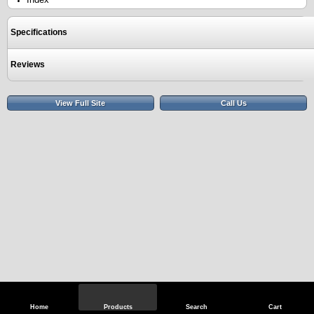
Specifications
Reviews
View Full Site
Call Us
Home
Products
Search
Cart