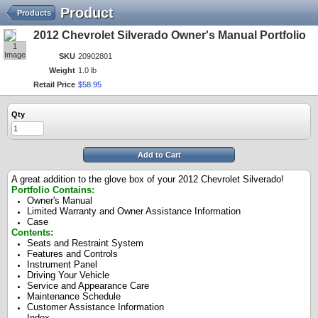
Product
Products
2012 Chevrolet Silverado Owner's Manual Portfolio
1
Image
SKU
20902801
Weight
1.0 lb
Retail Price
$
58
.
95
Qty
Add to Cart
A great addition to the glove box of your 2012 Chevrolet Silverado!
Portfolio Contains:
Owner's Manual
Limited Warranty and Owner Assistance Information
Case
Contents:
Seats and Restraint System
Features and Controls
Instrument Panel
Driving Your Vehicle
Service and Appearance Care
Maintenance Schedule
Customer Assistance Information
Index