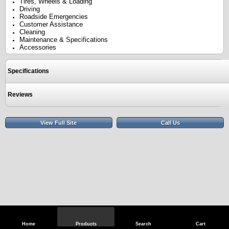
Tires, Wheels & Loading
Driving
Roadside Emergencies
Customer Assistance
Cleaning
Maintenance & Specifications
Accessories
Specifications
Reviews
View Full Site
Call Us
Home
Products
Search
Cart