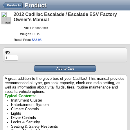
Product
Products
2012 Cadillac Escalade / Escalade ESV Factory
1
Owner's Manual
Image
SKU
20902920B
Weight
1.0 lb
Retail Price
$
53
.
95
Qty
Add to Cart
A great addition to the glove box of your Cadillac! This manual provides
recommended oil type, gas tank capacity, clock and radio setting, as
well as information about vital fluids, tires, routine maintenance and
specific vehicle options.
Typical Contents:
Instrument Cluster
Entertainment System
Climate Controls
Lights
Driver Controls
Locks & Security
Seating & Safety Restraints