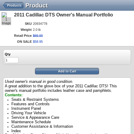
Product
Products
2011 Cadillac DTS Owner's Manual Portfolio
1
Image
SKU
20934778
Weight
2.0 lb
Retail Price
$
65
.
00
ON SALE
$
58
.
95
Qty
Add to Cart
Used owner's manual in good condition.
A great addition to the glove box of your 2011 Cadillac DTS! This
owner's manual portfolio includes leather case and pamphlets.
Contents:
Seats & Restraint Systems
Features and Controls
Instrument Panel
Driving Your Vehicle
Service & Appearance Care
Maintenance Schedule
Customer Assistance & Information
Index