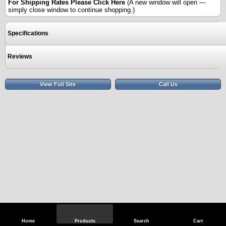
For Shipping Rates Please
Click Here
(A new window will open —
simply close window to continue shopping.)
Specifications
Reviews
View Full Site
Call Us
Home
Products
Search
Cart