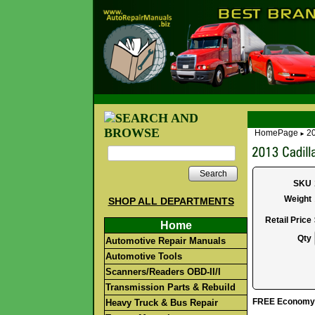
HomePage
20
►
Search
SKU
Weight
SHOP ALL DEPARTMENTS
Retail Price
Home
Qty
Automotive Repair Manuals
Automotive Tools
Scanners/Readers OBD-II/I
Transmission Parts & Rebuild
FREE Economy S
Heavy Truck & Bus Repair