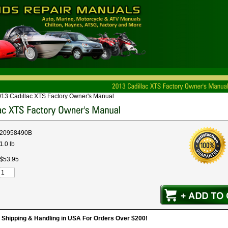
13 Cadillac XTS Factory Owner's Manual
20958490B
1.0 lb
$
53
.
95
hipping & Handling in USA For Orders Over $200!