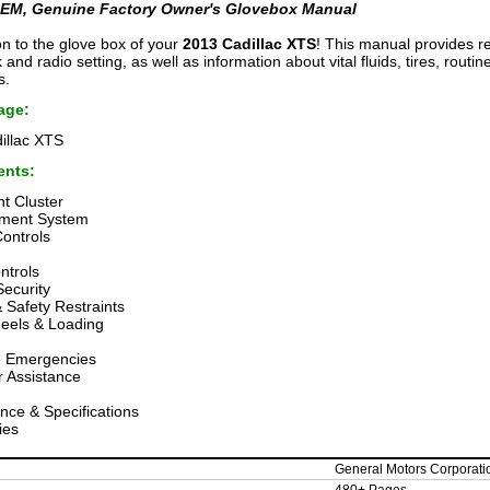
EM, Genuine Factory Owner's Glovebox Manual
on to the glove box of your
2013 Cadillac XTS
! This manual provides r
k and radio setting, as well as information about vital fluids, tires, rout
s.
age:
illac XTS
ents:
t Cluster
nment System
Controls
ntrols
Security
 Safety Restraints
heels & Loading
 Emergencies
 Assistance
nce & Specifications
ies
General Motors Corporati