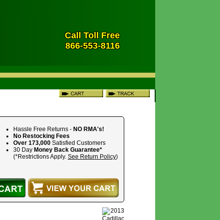
Call Toll Free
866-553-8116
Hassle Free Returns -
NO RMA's!
No Restocking Fees
Over 173,000
Satisfied Customers
30 Day
Money Back Guarantee*
(*Restrictions Apply.
See Return Policy
)