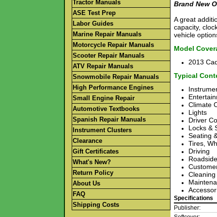
Tractor Manuals
Brand New O
ASE Test Prep
A great additi
Labor Guides
capacity, cloc
Marine Repair Manuals
vehicle option
Motorcycle Repair Manuals
Model Cover
Scooter Repair Manuals
2013 Cad
ATV Repair Manuals
Typical Cont
Snowmobile Repair Manuals
High Performance Engines
Instrumen
Entertai
Small Engine Repair
Climate 
Automotive Textbooks
Lights
Spanish Repair Manuals
Driver Co
Locks & 
Instrument Clusters
Seating &
Clearance
Tires, W
Driving
Gift Certificates
Roadside
What's New?
Customer
Return Policy
Cleaning
Maintena
About Us
Accessor
FAQ
Specifications
Shipping Costs
Publisher: