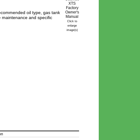
ecommended oil type, gas tank
ine maintenance and specific
Click to
enlarge
image(s)
on