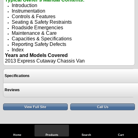
Introduction
Instrumentation
Controls & Features
Seating & Safety Restraints
Roadside Emergencies
Maintenance & Care
Capacities & Specifications
Reporting Safety Defects
Index
Years and Models Covered
2013 Express Cutaway Chassis Van
Specifications
Reviews
View Full Site
Call Us
Home
Products
Search
Cart