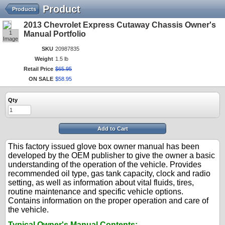
Product
Products
2013 Chevrolet Express Cutaway Chassis Owner's
1
Manual Portfolio
Image
SKU
20987835
Weight
1.5 lb
Retail Price
$
65
.
95
ON SALE
$
58
.
95
Qty
Add to Cart
This factory issued glove box owner manual has been
developed by the OEM publisher to give the owner a basic
understanding of the operation of the vehicle. Provides
recommended oil type, gas tank capacity, clock and radio
setting, as well as information about vital fluids, tires,
routine maintenance and specific vehicle options.
Contains information on the proper operation and care of
the vehicle.
Typical Owner's Manual Contents: