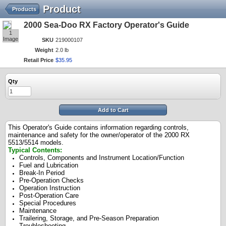
Product
Products
2000 Sea-Doo RX Factory Operator's Guide
1
Image
SKU
219000107
Weight
2.0 lb
Retail Price
$
35
.
95
Qty
Add to Cart
This Operator's Guide contains information regarding controls,
maintenance and safety for the owner/operator of the 2000 RX
5513/5514 models.
Typical Contents:
Controls, Components and Instrument Location/Function
Fuel and Lubrication
Break-In Period
Pre-Operation Checks
Operation Instruction
Post-Operation Care
Special Procedures
Maintenance
Trailering, Storage, and Pre-Season Preparation
Troubleshooting