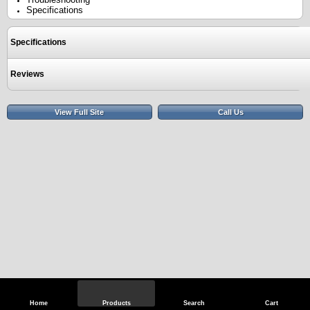
Specifications
Specifications
Reviews
View Full Site
Call Us
Home
Products
Search
Cart