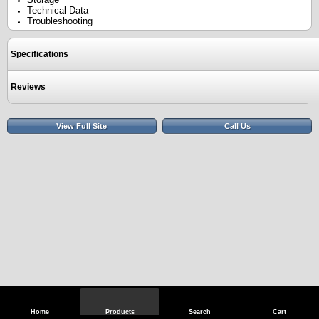
Technical Data
Troubleshooting
Specifications
Reviews
View Full Site
Call Us
Home
Products
Search
Cart