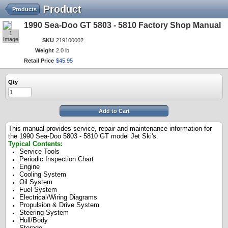
Product
Products
1990 Sea-Doo GT 5803 - 5810 Factory Shop Manual
1
Image
SKU
219100002
Weight
2.0 lb
Retail Price
$
45
.
95
Qty
Add to Cart
This manual provides service, repair and maintenance information for
the 1990 Sea-Doo 5803 - 5810 GT model Jet Ski's.
Typical Contents:
Service Tools
Periodic Inspection Chart
Engine
Cooling System
Oil System
Fuel System
Electrical/Wiring Diagrams
Propulsion & Drive System
Steering System
Hull/Body
Storage