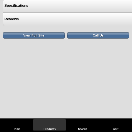
Specifications
Reviews
View Full Site
Call Us
Home
Products
Search
Cart