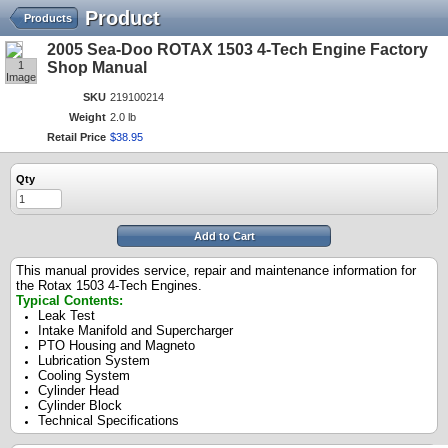
Product
Products
2005 Sea-Doo ROTAX 1503 4-Tech Engine Factory
1
Shop Manual
Image
SKU
219100214
Weight
2.0 lb
Retail Price
$
38
.
95
Qty
Add to Cart
This manual provides service, repair and maintenance information for
the Rotax 1503 4-Tech Engines.
Typical Contents:
Leak Test
Intake Manifold and Supercharger
PTO Housing and Magneto
Lubrication System
Cooling System
Cylinder Head
Cylinder Block
Technical Specifications