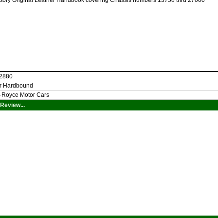
ctory Original Leather Handbook covering Chassis numbers 13758 thru 27000
 2880
er Hardbound
s-Royce Motor Cars
Review...