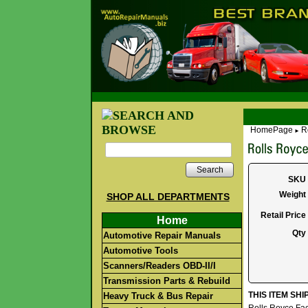
HomePage
R
►
Search
SKU
Weight
SHOP ALL DEPARTMENTS
Retail Price
Home
Qty
Automotive Repair Manuals
Automotive Tools
Scanners/Readers OBD-II/I
Transmission Parts & Rebuild
THIS ITEM SH
Heavy Truck & Bus Repair