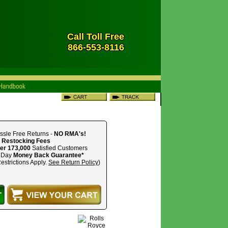
Call Toll Free
866-553-8116
ssle Free Returns -
NO RMA's!
 Restocking Fees
er 173,000
Satisfied Customers
 Day
Money Back Guarantee*
estrictions Apply.
See Return Policy
)