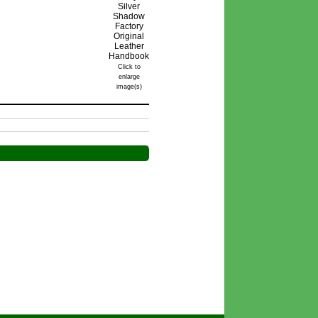
Click to
enlarge
image(s)