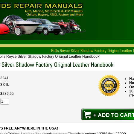
olls Royce Silver Shadow Factory Original Leather Handbook
2241
Ha
No
3.0 lb
Ov
30
$
239
.
95
(*R
IPS FREE ANYWHERE IN THE USA!