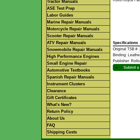
Rolls Royce Fa
Tractor Manuals
ASE Test Prep
Labor Guides
Marine Repair Manuals
Motorcycle Repair Manuals
Scooter Repair Manuals
ATV Repair Manuals
Specifications
Original TSB #:
Snowmobile Repair Manuals
Binding: Leath
High Performance Engines
Publisher: Roll
Small Engine Repair
►
Submit a 
Automotive Textbooks
Spanish Repair Manuals
Instrument Clusters
Clearance
Gift Certificates
What's New?
Return Policy
About Us
FAQ
Shipping Costs