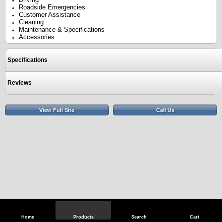
Roadside Emergencies
Customer Assistance
Cleaning
Maintenance & Specifications
Accessories
Specifications
Reviews
View Full Site
Call Us
Home
Products
Search
Cart