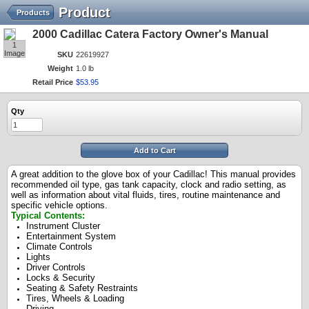
Product
Products
2000 Cadillac Catera Factory Owner's Manual
1
Image
SKU
22619927
Weight
1.0 lb
Retail Price
$
53
.
95
Qty
Add to Cart
A great addition to the glove box of your Cadillac! This manual provides
recommended oil type, gas tank capacity, clock and radio setting, as
well as information about vital fluids, tires, routine maintenance and
specific vehicle options.
Typical Contents:
Instrument Cluster
Entertainment System
Climate Controls
Lights
Driver Controls
Locks & Security
Seating & Safety Restraints
Tires, Wheels & Loading
Driving