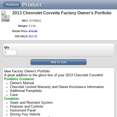
Product
Products
2013 Chevrolet Corvette Factory Owner's Portfolio
1
Image
SKU
22758822
Weight
2.0 lb
Retail Price
$
75
.
95
ON SALE
$
63
.
95
Qty
Add to Cart
New Factory Owner's Portfolio
A great addition to the glove box of your 2013 Chevrolet Corvette!
Portfolio Contains:
Owner's Manual
Chevrolet Limited Warranty and Owner Assistance Information
Additional Pamphlets
Case
Contents:
Seats and Restraint System
Features and Controls
Instrument Panel
Driving Your Vehicle