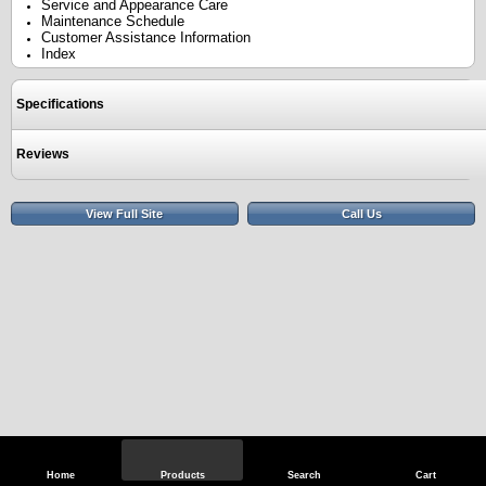
Service and Appearance Care
Maintenance Schedule
Customer Assistance Information
Index
Specifications
Reviews
View Full Site
Call Us
Home
Products
Search
Cart