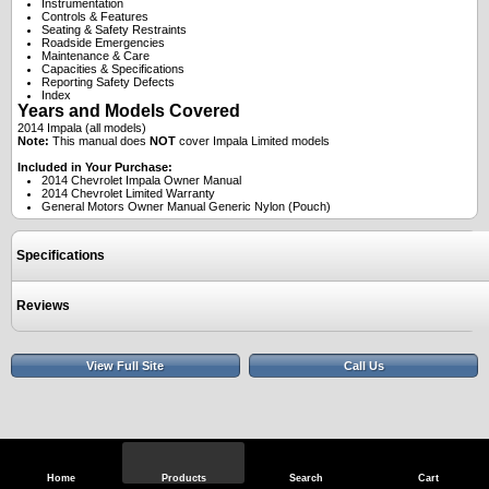
Instrumentation
Controls & Features
Seating & Safety Restraints
Roadside Emergencies
Maintenance & Care
Capacities & Specifications
Reporting Safety Defects
Index
Years and Models Covered
2014 Impala (all models)
Note:
This manual does
NOT
cover Impala Limited models
Included in Your Purchase:
2014 Chevrolet Impala Owner Manual
2014 Chevrolet Limited Warranty
General Motors Owner Manual Generic Nylon (Pouch)
Specifications
Reviews
View Full Site
Call Us
Home
Products
Search
Cart