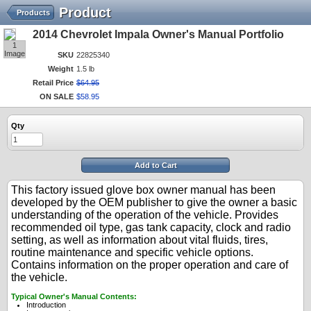
Product
Products
2014 Chevrolet Impala Owner's Manual Portfolio
1
Image
SKU
22825340
Weight
1.5 lb
Retail Price
$
64
.
95
ON SALE
$
58
.
95
Qty
Add to Cart
This factory issued glove box owner manual has been
developed by the OEM publisher to give the owner a basic
understanding of the operation of the vehicle. Provides
recommended oil type, gas tank capacity, clock and radio
setting, as well as information about vital fluids, tires,
routine maintenance and specific vehicle options.
Contains information on the proper operation and care of
the vehicle.
Typical Owner's Manual Contents:
Introduction