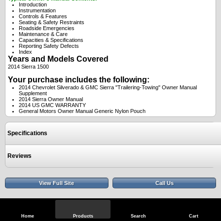
Introduction
Instrumentation
Controls & Features
Seating & Safety Restraints
Roadside Emergencies
Maintenance & Care
Capacities & Specifications
Reporting Safety Defects
Index
Years and Models Covered
2014 Sierra 1500
Your purchase includes the following:
2014 Chevrolet Silverado & GMC Sierra "Trailering-Towing" Owner Manual
Supplement
2014 Sierra Owner Manual
2014 US GMC WARRANTY
General Motors Owner Manual Generic Nylon Pouch
Specifications
Reviews
View Full Site
Call Us
Home
Products
Search
Cart