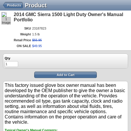
Product
Products
2014 GMC Sierra 1500 Light Duty Owner's Manual
1
Portfolio
Image
SKU
23187823
Weight
1.5 lb
Retail Price
$
55
.
95
ON SALE
$
49
.
95
Qty
Add to Cart
This factory issued glove box owner manual has been
developed by the OEM publisher to give the owner a basic
understanding of the operation of the vehicle. Provides
recommended oil type, gas tank capacity, clock and radio
setting, as well as information about vital fluids, tires,
routine maintenance and specific vehicle options.
Contains information on the proper operation and care of
the vehicle.
Typical Owner's Manual Contents: