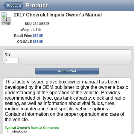
Product
Products
2017 Chevrolet Impala Owner's Manual
1
Image
SKU
23216569B
Weight
1.5 lb
Retail Price
$
59
.
95
ON SALE
$
53
.
95
Qty
Add to Cart
This factory issued glove box owner manual has been
developed by the OEM publisher to give the owner a basic
understanding of the operation of the vehicle. Provides
recommended oil type, gas tank capacity, clock and radio
setting, as well as information about vital fluids, tires,
routine maintenance and specific vehicle options.
Contains information on the proper operation and care of
the vehicle.
Typical Owner's Manual Contents:
Introduction