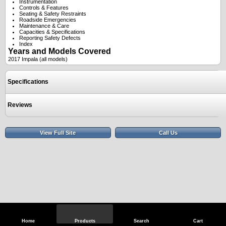
Instrumentation
Controls & Features
Seating & Safety Restraints
Roadside Emergencies
Maintenance & Care
Capacities & Specifications
Reporting Safety Defects
Index
Years and Models Covered
2017 Impala (all models)
Specifications
Reviews
View Full Site
Call Us
Home
Products
Search
Cart