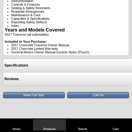
Instrumentation
Controls & Features
Seating & Safety Restraints
Roadside Emergencies
Maintenance & Care
Capacities & Specifications
Reporting Safety Defects
Index
Years and Models Covered
2017 Traverse (all submodels)
Included in Your Purchase:
2017 Chevrolet Traverse Owner Manual
2017 Chevrolet Limited Warranty
General Motors Owner Manual Generic Nylon (Pouch)
Specifications
Reviews
View Full Site
Call Us
Home
Products
Search
Cart