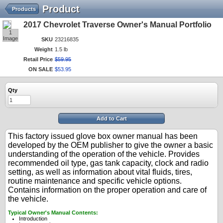
Product
Products
2017 Chevrolet Traverse Owner's Manual Portfolio
1
Image
SKU
23216835
Weight
1.5 lb
Retail Price
$
59
.
95
ON SALE
$
53
.
95
Qty
Add to Cart
This factory issued glove box owner manual has been
developed by the OEM publisher to give the owner a basic
understanding of the operation of the vehicle. Provides
recommended oil type, gas tank capacity, clock and radio
setting, as well as information about vital fluids, tires,
routine maintenance and specific vehicle options.
Contains information on the proper operation and care of
the vehicle.
Typical Owner's Manual Contents:
Introduction