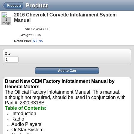
Product
Products
2016 Chevrolet Corvette Infotainment System
1
Manual
Image
SKU
23494395B
Weight
1.0 lb
Retail Price
$
35
.
95
Qty
Add to Cart
Brand New OEM Factory Infotainment Manual by
General Motors.
The Official Factory Infotainment Manual. This manual,
although not required, should be used in conjunction with
Part #: 23203318B
Table of Contents:
Introduction
Radio
Audio Players
OnStar System