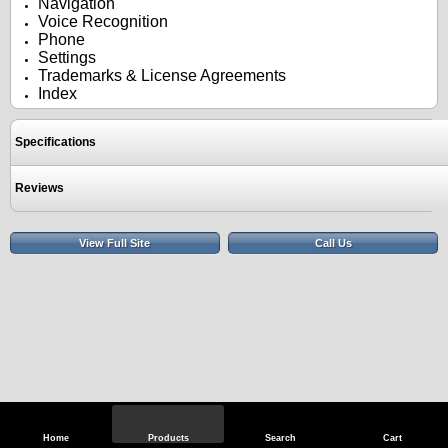
Navigation
Voice Recognition
Phone
Settings
Trademarks & License Agreements
Index
Specifications
Reviews
View Full Site
Call Us
Home
Products
Search
Cart