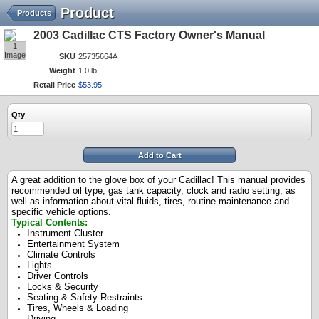
Product
Products
2003 Cadillac CTS Factory Owner's Manual
1
Image
SKU
25735664A
Weight
1.0 lb
Retail Price
$
53
.
95
Qty
Add to Cart
A great addition to the glove box of your Cadillac! This manual provides
recommended oil type, gas tank capacity, clock and radio setting, as
well as information about vital fluids, tires, routine maintenance and
specific vehicle options.
Typical Contents:
Instrument Cluster
Entertainment System
Climate Controls
Lights
Driver Controls
Locks & Security
Seating & Safety Restraints
Tires, Wheels & Loading
Driving