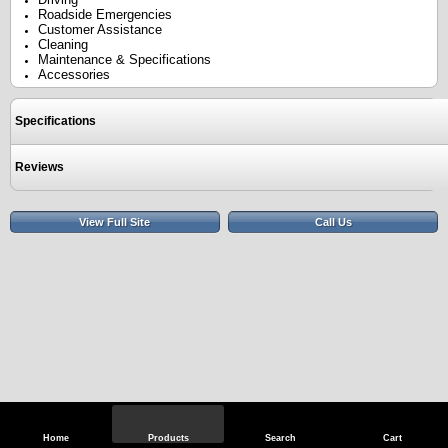
Roadside Emergencies
Customer Assistance
Cleaning
Maintenance & Specifications
Accessories
Specifications
Reviews
View Full Site
Call Us
Home
Products
Search
Cart