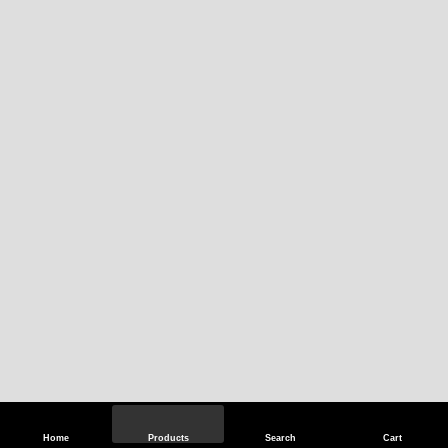
Home
Products
Search
Cart