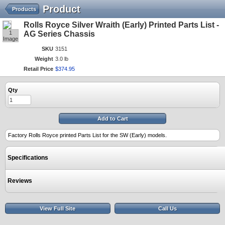
Product
Products
Rolls Royce Silver Wraith (Early) Printed Parts List -
1
AG Series Chassis
Image
SKU
3151
Weight
3.0 lb
Retail Price
$
374
.
95
Qty
Add to Cart
Factory Rolls Royce printed Parts List for the SW (Early) models.
Specifications
Reviews
View Full Site
Call Us