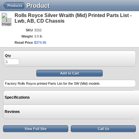
Product
Products
Rolls Royce Silver Wraith (Mid) Printed Parts List -
1
Lwb, AB, CD Chassis
Image
SKU
3152
Weight
3.0 lb
Retail Price
$
374
.
95
Qty
Add to Cart
Factory Rolls Royce printed Parts List for the SW (Mid) models.
Specifications
Reviews
View Full Site
Call Us