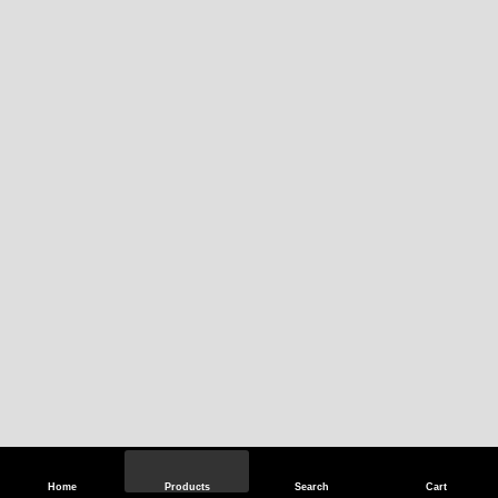
Home
Products
Search
Cart