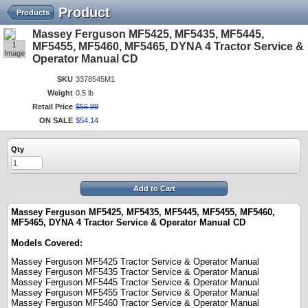
Product
Products
Massey Ferguson MF5425, MF5435, MF5445,
1
MF5455, MF5460, MF5465, DYNA 4 Tractor Service &
Image
Operator Manual CD
SKU
3378545M1
Weight
0.5 lb
Retail Price
$
56
.
99
ON SALE
$
54
.
14
Qty
Add to Cart
Massey Ferguson MF5425, MF5435, MF5445, MF5455, MF5460,
MF5465, DYNA 4 Tractor Service & Operator Manual CD
Models Covered:
Massey Ferguson
MF5425
Tractor Service & Operator Manual
Massey Ferguson
MF5435
Tractor Service & Operator Manual
Massey Ferguson
MF5445
Tractor Service & Operator Manual
Massey Ferguson
MF5455
Tractor Service & Operator Manual
Massey Ferguson
MF5460
Tractor Service & Operator Manual