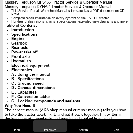
Massey Ferguson
MF5465
Tractor Service & Operator Manual
Massey Ferguson
DYNA 4
Tractor Service & Operator Manual
This Service Repair Workshop Manual is formatted as a PDF document on CD-
ROM
Complete repair information on every system on the ENTIRE tractor
Hundres of illustrations, charts, specifications, exploded view diagrams and more
Table of Contens:
Introduction
Specifications
Engine
Gearbox
Rear axle
Power take off
Front axle
Hydraulics
Electrical equipment
Electronics
A . Using the manual
B . Specifications
C . Ground speed
D . General dimensions
E . Capacities
F . Conversion tables
G . Locking compounds and sealants
Why You Need It
The service manual (AKA shop manual or repair manual) tells you how
to take the tractor apart, fix it, and put it back together. It it written in
the language of a mechanic and may include valuable detailed
information such as specifications, torques, ranges, etc. If you are
serious about repairs or restoration, you need the service manual.
Home
Products
Search
Cart