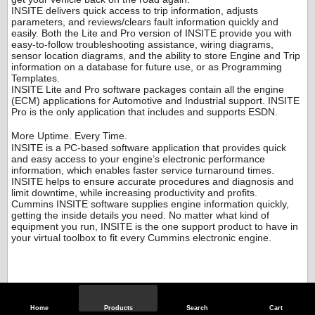
INSITE delivers quick access to trip information, adjusts
parameters, and reviews/clears fault information quickly and
easily. Both the Lite and Pro version of INSITE provide you with
easy-to-follow troubleshooting assistance, wiring diagrams,
sensor location diagrams, and the ability to store Engine and Trip
information on a database for future use, or as Programming
Templates.
INSITE Lite and Pro software packages contain all the engine
(ECM) applications for Automotive and Industrial support. INSITE
Pro is the only application that includes and supports ESDN.
More Uptime. Every Time.
INSITE is a PC-based software application that provides quick
and easy access to your engine’s electronic performance
information, which enables faster service turnaround times.
INSITE helps to ensure accurate procedures and diagnosis and
limit downtime, while increasing productivity and profits.
Cummins INSITE software supplies engine information quickly,
getting the inside details you need. No matter what kind of
equipment you run, INSITE is the one support product to have in
your virtual toolbox to fit every Cummins electronic engine.
Home
Products
Search
Cart