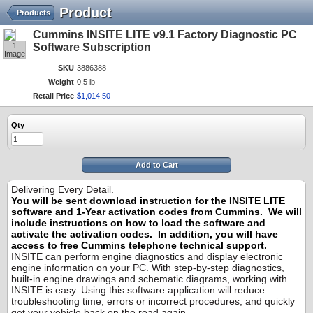
Product
Products
Cummins INSITE LITE v9.1 Factory Diagnostic PC
1
Software Subscription
Image
SKU
3886388
Weight
0.5 lb
Retail Price
$
1,014
.
50
Qty
Add to Cart
Delivering Every Detail.
You will be sent download instruction for the INSITE LITE
software and 1-Year activation codes from Cummins. We will
include instructions on how to load the software and
activate the activation codes. In addition, you will have
access to free Cummins telephone technical support.
INSITE can perform engine diagnostics and display electronic
engine information on your PC. With step-by-step diagnostics,
built-in engine drawings and schematic diagrams, working with
INSITE is easy. Using this software application will reduce
troubleshooting time, errors or incorrect procedures, and quickly
get your vehicle back on the road again.