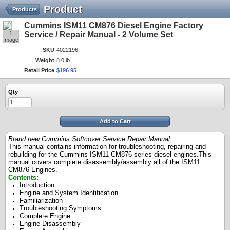
Product
Products
Cummins ISM11 CM876 Diesel Engine Factory
1
Service / Repair Manual - 2 Volume Set
Image
SKU
4022196
Weight
8.0 lb
Retail Price
$
196
.
95
Qty
Add to Cart
Brand new Cummins Softcover Service Repair Manual
.
This manual contains information for troubleshooting, repairing and
rebuilding for the Cummins ISM11 CM876 series diesel engines.This
manual covers complete disassembly/assembly all of the ISM11
CM876 Engines.
Contents:
Introduction
Engine and System Identification
Familiarization
Troubleshooting Symptoms
Complete Engine
Engine Disassembly