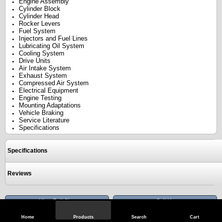
Engine Assembly
Cylinder Block
Cylinder Head
Rocker Levers
Fuel System
Injectors and Fuel Lines
Lubricating Oil System
Cooling System
Drive Units
Air Intake System
Exhaust System
Compressed Air System
Electrical Equipment
Engine Testing
Mounting Adaptations
Vehicle Braking
Service Literature
Specifications
Specifications
Reviews
View Full Site
Call Us
Home
Products
Search
Cart