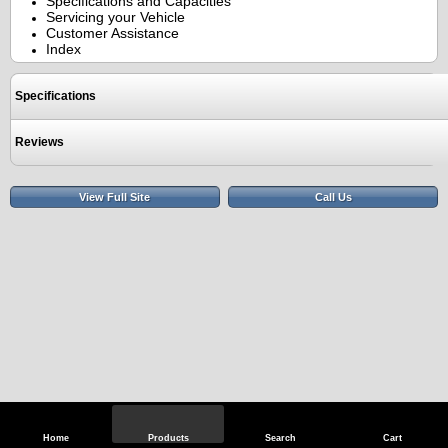
Specifications and Capacities
Servicing your Vehicle
Customer Assistance
Index
Specifications
Reviews
View Full Site
Call Us
Home
Products
Search
Cart