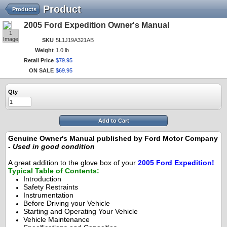
Product
Products
2005 Ford Expedition Owner's Manual
1
Image
SKU
5L1J19A321AB
Weight
1.0 lb
Retail Price
$
79
.
95
ON SALE
$
69
.
95
Qty
Add to Cart
Genuine Owner's Manual published by Ford Motor Company
-
Used in good condition
A great addition to the glove box of your
2005 Ford Expedition!
Typical Table of Contents:
Introduction
Safety Restraints
Instrumentation
Before Driving your Vehicle
Starting and Operating Your Vehicle
Vehicle Maintenance