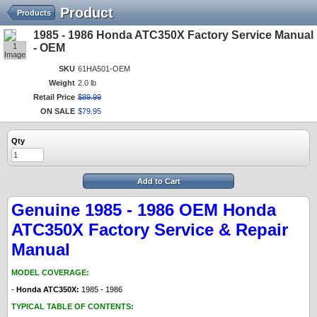
Product
Products
1985 - 1986 Honda ATC350X Factory Service Manual
1
- OEM
Image
SKU
61HA501-OEM
Weight
2.0 lb
Retail Price
$
89
.
99
ON SALE
$
79
.
95
Qty
Add to Cart
Genuine 1985 - 1986 OEM Honda
ATC350X Factory Service & Repair
Manual
MODEL COVERAGE:
-
Honda ATC350X:
1985 - 1986
TYPICAL TABLE OF CONTENTS: