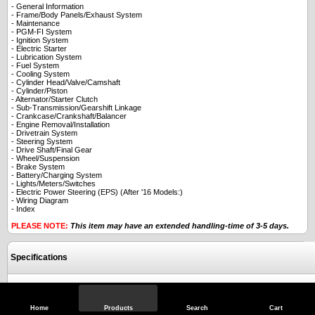
- General Information
- Frame/Body Panels/Exhaust System
- Maintenance
- PGM-FI System
- Ignition System
- Electric Starter
- Lubrication System
- Fuel System
- Cooling System
- Cylinder Head/Valve/Camshaft
- Cylinder/Piston
- Alternator/Starter Clutch
- Sub-Transmission/Gearshift Linkage
- Crankcase/Crankshaft/Balancer
- Engine Removal/Installation
- Drivetrain System
- Steering System
- Drive Shaft/Final Gear
- Wheel/Suspension
- Brake System
- Battery/Charging System
- Lights/Meters/Switches
- Electric Power Steering (EPS) (After '16 Models:)
- Wiring Diagram
- Index
PLEASE NOTE:
This item may have an extended handling-time of 3-5 days.
Specifications
Reviews
Home
Products
Search
Cart