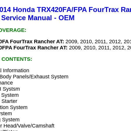
2014 Honda TRX420FA/FPA FourTrax Ra
 Service Manual - OEM
OVERAGE:
FA FourTrax Rancher AT:
2009, 2010, 2011, 2012, 20
FPA FourTrax Rancher AT:
2009, 2010, 2011, 2012, 
 CONTENTS:
 Information
Body Panels/Exhaust System
nance
 Systsm
n System
 Starter
ation System
ystem
g System
er Head/Valve/Camshaft