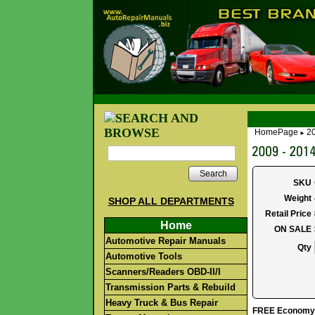
HomePage
2
►
Search
SKU
Weight
SHOP ALL DEPARTMENTS
Retail Price
Home
ON SALE
Automotive Repair Manuals
Qty
Automotive Tools
Scanners/Readers OBD-II/I
Transmission Parts & Rebuild
Heavy Truck & Bus Repair
FREE Economy S