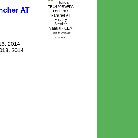
ncher AT
Click to enlarge
image(s)
13, 2014
2013, 2014