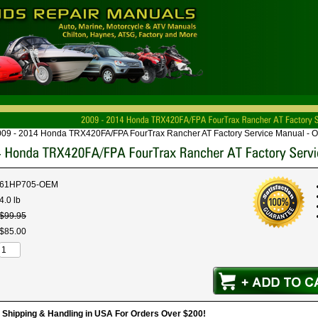
009 - 2014 Honda TRX420FA/FPA FourTrax Rancher AT Factory Service Manual - 
61HP705-OEM
4.0 lb
$
99
.
95
$
85
.
00
hipping & Handling in USA For Orders Over $200!