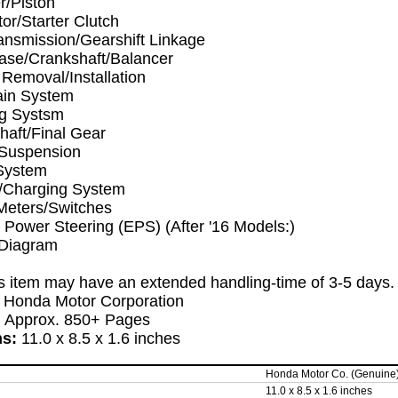
r/Piston
tor/Starter Clutch
ansmission/Gearshift Linkage
ase/Crankshaft/Balancer
Removal/Installation
ain System
ng Systsm
haft/Final Gear
Suspension
System
y/Charging System
Meters/Switches
c Power Steering (EPS) (After '16 Models:)
 Diagram
s item may have an extended handling-time of 3-5 days
:
Honda Motor Corporation
:
Approx. 850+ Pages
ns:
11.0 x 8.5 x 1.6 inches
Honda Motor Co. (Genuine
11.0 x 8.5 x 1.6 inches