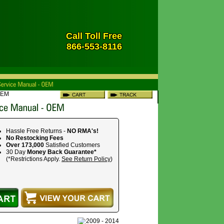
Call Toll Free
866-553-8116
OEM
Hassle Free Returns -
NO RMA's!
No Restocking Fees
Over 173,000
Satisfied Customers
30 Day
Money Back Guarantee*
(*Restrictions Apply.
See Return Policy
)