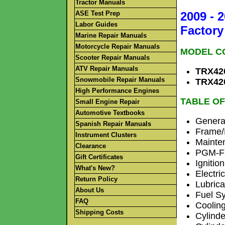
Tractor Manuals
ASE Test Prep
2009 - 
Labor Guides
Factory
Marine Repair Manuals
Motorcycle Repair Manuals
MODEL C
Scooter Repair Manuals
ATV Repair Manuals
TRX420
Snowmobile Repair Manuals
TRX420
High Performance Engines
TABLE OF
Small Engine Repair
Automotive Textbooks
General
Spanish Repair Manuals
Frame/
Instrument Clusters
Mainte
Clearance
PGM-FI
Gift Certificates
Ignitio
What's New?
Electric
Return Policy
Lubric
About Us
Fuel S
FAQ
Coolin
Shipping Costs
Cylind