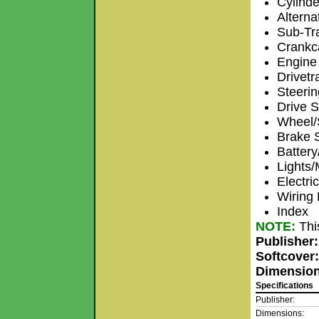
Cylinde
Alterna
Sub-Tr
Crankc
Engine 
Drivetr
Steeri
Drive S
Wheel/
Brake 
Batter
Lights/
Electri
Wiring
Index
NOTE:
Thi
Publisher
Softcover
Dimensio
Specifications
Publisher:
Dimensions: