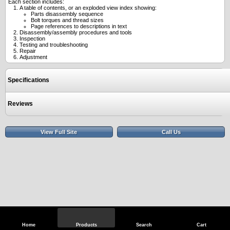
Each section includes:
A table of contents, or an exploded view index showing:
Parts disassembly sequence
Bolt torques and thread sizes
Page references to descriptions in text
Disassembly/assembly procedures and tools
Inspection
Testing and troubleshooting
Repair
Adjustment
Specifications
Reviews
View Full Site
Call Us
Home
Products
Search
Cart