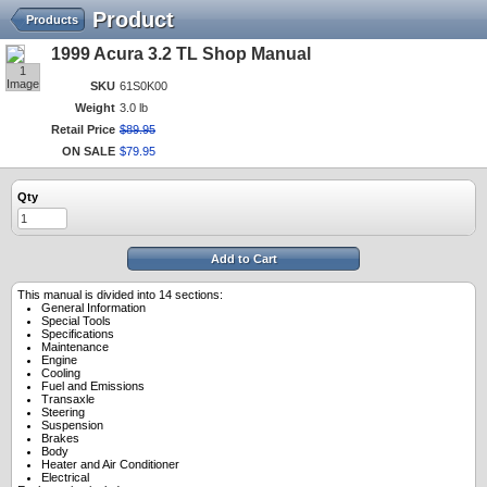
Product
Products
1999 Acura 3.2 TL Shop Manual
1
Image
SKU
61S0K00
Weight
3.0 lb
Retail Price
$
89
.
95
ON SALE
$
79
.
95
Qty
Add to Cart
This manual is divided into 14 sections:
General Information
Special Tools
Specifications
Maintenance
Engine
Cooling
Fuel and Emissions
Transaxle
Steering
Suspension
Brakes
Body
Heater and Air Conditioner
Electrical