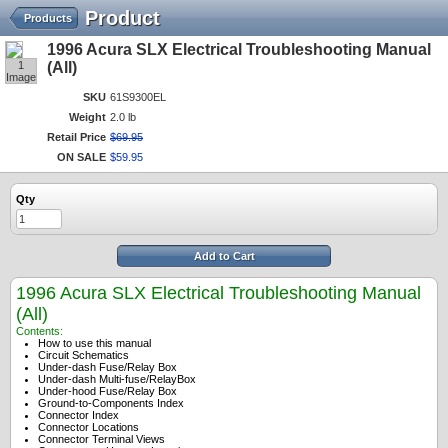
Product
Products
1996 Acura SLX Electrical Troubleshooting Manual
1
(All)
Image
SKU
61S9300EL
Weight
2.0 lb
Retail Price
$
69
.
95
ON SALE
$
59
.
95
Qty
Add to Cart
1996 Acura SLX Electrical Troubleshooting Manual
(All)
Contents:
How to use this manual
Circuit Schematics
Under-dash Fuse/Relay Box
Under-dash Multi-fuse/RelayBox
Under-hood Fuse/Relay Box
Ground-to-Components Index
Connector Index
Connector Locations
Connector Terminal Views