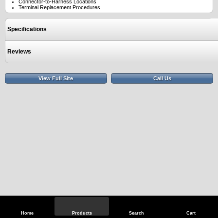
Connector-to-Harness Locations
Terminal Replacement Procedures
Specifications
Reviews
View Full Site
Call Us
Home
Products
Search
Cart