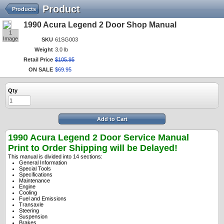
Product
Products
1990 Acura Legend 2 Door Shop Manual
1
Image
SKU
61SG003
Weight
3.0 lb
Retail Price
$
105
.
95
ON SALE
$
69
.
95
Qty
Add to Cart
1990 Acura Legend 2 Door Service Manual
Print to Order Shipping will be Delayed!
This manual is divided into 14 sections:
General Information
Special Tools
Specifications
Maintenance
Engine
Cooling
Fuel and Emissions
Transaxle
Steering
Suspension
Brakes