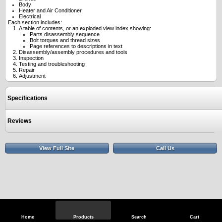
Body
Heater and Air Conditioner
Electrical
Each section includes:
A table of contents, or an exploded view index showing:
Parts disassembly sequence
Bolt torques and thread sizes
Page references to descriptions in text
Disassembly/assembly procedures and tools
Inspection
Testing and troubleshooting
Repair
Adjustment
Specifications
Reviews
View Full Site
Call Us
Home
Products
Search
Cart