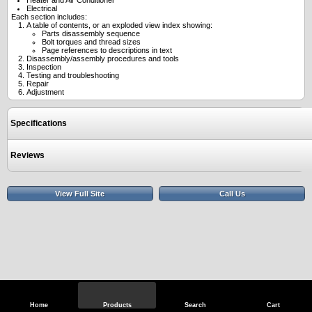
Heater and Air Conditioner
Electrical
Each section includes:
A table of contents, or an exploded view index showing:
Parts disassembly sequence
Bolt torques and thread sizes
Page references to descriptions in text
Disassembly/assembly procedures and tools
Inspection
Testing and troubleshooting
Repair
Adjustment
Specifications
Reviews
View Full Site
Call Us
Home
Products
Search
Cart