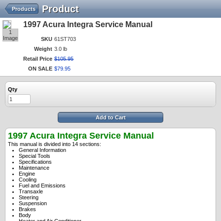
Product
Products
1997 Acura Integra Service Manual
1
Image
SKU
61ST703
Weight
3.0 lb
Retail Price
$
105
.
95
ON SALE
$
79
.
95
Qty
Add to Cart
1997 Acura Integra Service Manual
This manual is divided into 14 sections:
General Information
Special Tools
Specifications
Maintenance
Engine
Cooling
Fuel and Emissions
Transaxle
Steering
Suspension
Brakes
Body