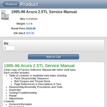
Product
Products
1995-96 Acura 2.5TL Service Manual
1
Image
SKU
61SW500
Weight
5.0 lb
Retail Price
$
109
.
95
ON SALE
$
79
.
95
Qty
Add to Cart
1995-96 Acura 2.5TL Service Manual
Clean copy of Factory Softcover Manual with minor shelf wear.
Each section includes:
Table of contents or exploded view index showing:
Parts Disassembly Sequence
Bolt Torques and Thread Sizes
Page References to Descriptions in Text
Disassembly/Assembly Procedures and Tools
Inspection
Testing/Troubleshooting
Repair
Adjustments
Contents:
General Information