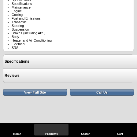
Special Tools
Specifications
Maintenance
Engine
Cooling
Fuel and Emissions
Transaxle
Steering
Suspension
Brakes (including ABS)
Body
Heater and Air Conditioning
Electrical
SRS
Specifications
Reviews
View Full Site
Call Us
Home
Products
Search
Cart