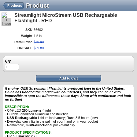
Product
Products
Streamlight MicroStream USB Rechargeable
1
Flashlight - RED
Image
SKU
66602
Weight
1.5 lb
Retail Price
$
49
.
99
ON SALE
$
39
.
80
Qty
Add to Cart
Genuine, OEM Streamlight Flashlights produced here in the United States.
China has flooded the market with counterfeits, and they can be next to
impossible to spot the differences these days. Shop with confidence and look
no further!
DESCRIPTION:
- C4® LED
250 Lumens
(high)
- Durable, anodized aluminum construction
-
USB Rechargeable
Lithium ion battery; Runs 3.5 hours (low)
- Everyday carry fits in the palm of your hand or in your pocket
- Removable,
multi-directional
pocket/hat clip
PRODUCT SPECIFICATIONS:
-
High Lumens:
250