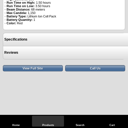
-
Run Time on High:
1.50 hours
-
Run Time on Low:
3.50 hours
-
Beam Distance:
68 meters
-
Max Candela:
1,150
-
Battery Type:
Lithium Ion Cell Pack
-
Battery Quantity:
1
-
Color:
Red
Specifications
Reviews
View Full Site
Call Us
Home
Products
Search
Cart