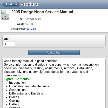
Product
Products
2005 Dodge Neon Service Manual
1
Image
SKU
8127005028
Weight
5.0 lb
Retail Price
$
179
.
95
Qty
Add to Cart
Used factory manual in good condition.
Service information is divided into groups, which contain description,
operation, diagnosis, testing, adjustments, removal, installation,
disassembly, and assembly procedures for the systems and
components.
Typical Contents:
Introduction
Lubrication and Maintenance
Suspension
Differential and Driveline
Brakes
Cooling
Battery
Starting