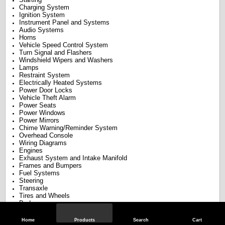
Charging System
Ignition System
Instrument Panel and Systems
Audio Systems
Horns
Vehicle Speed Control System
Turn Signal and Flashers
Windshield Wipers and Washers
Lamps
Restraint System
Electrically Heated Systems
Power Door Locks
Vehicle Theft Alarm
Power Seats
Power Windows
Power Mirrors
Chime Warning/Reminder System
Overhead Console
Wiring Diagrams
Engines
Exhaust System and Intake Manifold
Frames and Bumpers
Fuel Systems
Steering
Transaxle
Tires and Wheels
Body
Heating and Air Conditioning
Emission Control Systems
Home
Products
Search
Cart