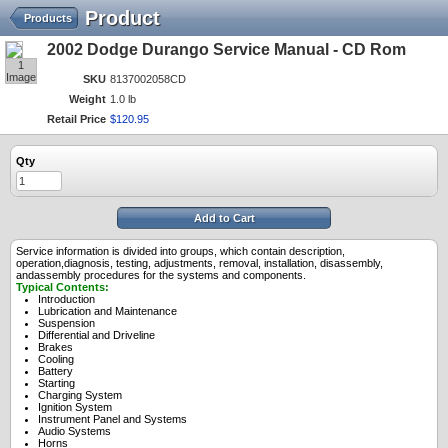
Product
Products
2002 Dodge Durango Service Manual - CD Rom
1
Image
SKU
8137002058CD
Weight
1.0 lb
Retail Price
$
120
.
95
Qty
Add to Cart
Service information is divided into groups, which contain description,
operation,diagnosis, testing, adjustments, removal, installation, disassembly,
andassembly procedures for the systems and components.
Typical Contents:
Introduction
Lubrication and Maintenance
Suspension
Differential and Driveline
Brakes
Cooling
Battery
Starting
Charging System
Ignition System
Instrument Panel and Systems
Audio Systems
Horns