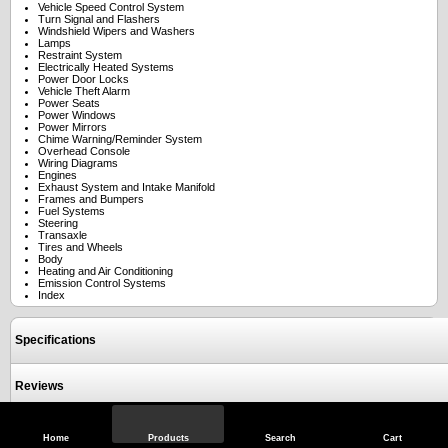
Vehicle Speed Control System
Turn Signal and Flashers
Windshield Wipers and Washers
Lamps
Restraint System
Electrically Heated Systems
Power Door Locks
Vehicle Theft Alarm
Power Seats
Power Windows
Power Mirrors
Chime Warning/Reminder System
Overhead Console
Wiring Diagrams
Engines
Exhaust System and Intake Manifold
Frames and Bumpers
Fuel Systems
Steering
Transaxle
Tires and Wheels
Body
Heating and Air Conditioning
Emission Control Systems
Index
Specifications
Reviews
Home
Products
Search
Cart
View Full Site
Call Us