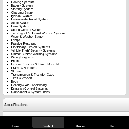
Cooling Systems
Battery System
Starting System
Charging System
Ignition System
Instrumental Panel System
Audio System
Horn System
Speed Control System
Turn Signal & Hazard Warning System
Wiper & Washer System
Lamps
Passive Restraint
Electrically Heated Systems
Vehicle Theft/ Security Systems
Chime/ Buzzer Warning Systems
Wiring Diagrams
Engine
Exhaust System & Intake Manifold
Frame & Bumpers
Steering
Transmission & Transfer Case
Tires & Wheels
Body
Heating & Air Conditioning
Emission Control Systems
Component & System Index
Specifications
Reviews
Home
Products
Search
Cart