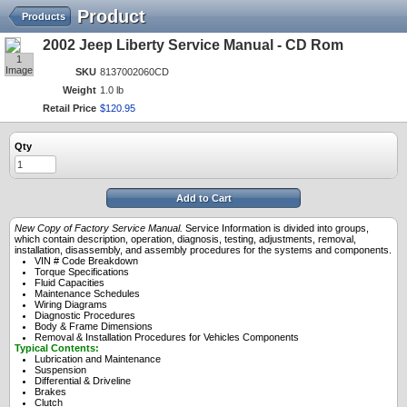
Product
Products
2002 Jeep Liberty Service Manual - CD Rom
1
Image
SKU
8137002060CD
Weight
1.0 lb
Retail Price
$
120
.
95
Qty
Add to Cart
New Copy of Factory Service Manual.
Service Information is divided into groups,
which contain description, operation, diagnosis, testing, adjustments, removal,
installation, disassembly, and assembly procedures for the systems and components.
VIN # Code Breakdown
Torque Specifications
Fluid Capacities
Maintenance Schedules
Wiring Diagrams
Diagnostic Procedures
Body & Frame Dimensions
Removal & Installation Procedures for Vehicles Components
Typical Contents:
Lubrication and Maintenance
Suspension
Differential & Driveline
Brakes
Clutch