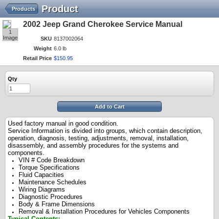
Product
Products
2002 Jeep Grand Cherokee Service Manual
1
Image
SKU
8137002064
Weight
6.0 lb
Retail Price
$
150
.
95
Qty
Add to Cart
Used factory manual in good condition.
Service Information is divided into groups, which contain description,
operation, diagnosis, testing, adjustments, removal, installation,
disassembly, and assembly procedures for the systems and
components.
VIN # Code Breakdown
Torque Specifications
Fluid Capacities
Maintenance Schedules
Wiring Diagrams
Diagnostic Procedures
Body & Frame Dimensions
Removal & Installation Procedures for Vehicles Components
Typical Contents: