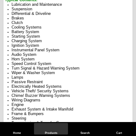
Lubrication and Maintenance
Suspension
Differential & Driveline
Brakes
Clutch
Cooling Systems
Battery System
Starting System
Charging System
Ignition System
Instrumental Panel System
Audio System
Horn System
Speed Control System
Turn Signal & Hazard Warning System
Wiper & Washer System
Lamps
Passive Restraint
Electrically Heated Systems
Vehicle Theft/ Security Systems
Chime/ Buzzer Warning Systems
Wiring Diagrams
Engine
Exhaust System & Intake Manifold
Frame & Bumpers
Steering
Transmission & Transfer Case
Tires & Wheels
Body
Home
Products
Search
Cart