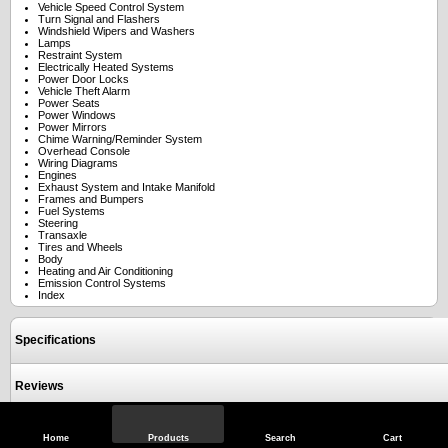
Vehicle Speed Control System
Turn Signal and Flashers
Windshield Wipers and Washers
Lamps
Restraint System
Electrically Heated Systems
Power Door Locks
Vehicle Theft Alarm
Power Seats
Power Windows
Power Mirrors
Chime Warning/Reminder System
Overhead Console
Wiring Diagrams
Engines
Exhaust System and Intake Manifold
Frames and Bumpers
Fuel Systems
Steering
Transaxle
Tires and Wheels
Body
Heating and Air Conditioning
Emission Control Systems
Index
Specifications
Reviews
Home
Products
Search
Cart
View Full Site
Call Us