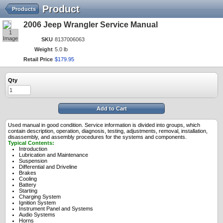
Product
Products
2006 Jeep Wrangler Service Manual
1
Image
SKU
8137006063
Weight
5.0 lb
Retail Price
$
179
.
95
Qty
Add to Cart
Used manual in good condition. Service information is divided into groups, which
contain description, operation, diagnosis, testing, adjustments, removal, installation,
disassembly, and assembly procedures for the systems and components.
Typical Contents:
Introduction
Lubrication and Maintenance
Suspension
Differential and Driveline
Brakes
Cooling
Battery
Starting
Charging System
Ignition System
Instrument Panel and Systems
Audio Systems
Horns