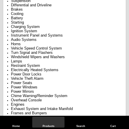
Suspension
Differential and Driveline
Brakes
Cooling
Battery
Starting
Charging System
Ignition System
Instrument Panel and Systems
Audio Systems
Horns
Vehicle Speed Control System
Turn Signal and Flashers
Windshield Wipers and Washers
Lamps
Restraint System
Electrically Heated Systems
Power Door Locks
Vehicle Theft Alarm
Power Seats
Power Windows
Power Mirrors
Chime Warning/Reminder System
Overhead Console
Engines
Exhaust System and Intake Manifold
Frames and Bumpers
Fuel Systems
Steering
Transaxle
Home
Products
Search
Cart