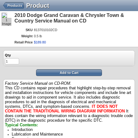
Product
Products
2010 Dodge Grand Caravan & Chrysler Town &
1
Country Service Manual on CD
Image
SKU
8137010102CD
Weight
0.5 lb
Retail Price
$
189
.
80
Qty
Add to Cart
Factory Service Manual on CD-ROM.
This CD contains repair procedures that highlight step-by-step removal
and installation instructions for vehicle components and include line art
drawings to aid in component service. It also includes diagnostic
procedures to aid in the diagnosis of electrical and mechanical
systems, DTCs, and symptom-based concerns.
IT DOES NOT
CONTAIN THE TRADITIONAL WIRING DIAGRAM INFORMATION
It
does contain the wiring information relevant to a diagnostic trouble code
(DTC) in the diagnostic procedure for the specific DTC.
Typical Contents:
Introduction
Lubrication and Maintenance