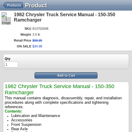
Product
Products
1982 Chrysler Truck Service Manual - 150-350
1
Ramcharger
Image
SKU
813702008
Weight
3.5 lb
Retail Price
$
89
.
95
ON SALE
$
34
.
98
Qty
Add to Cart
1982 Chrysler Truck Service Manual - 150-350
Ramcharger
This manual contains diagnosis, disassembly, repair, and installation
procedures along with complete specifications and tightening
references.
Contents:
Lubrication and Maintenance
Accessories
Front Suspension
Rear Axle