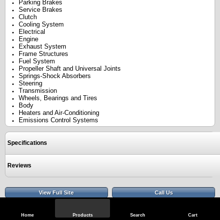
Parking Brakes
Service Brakes
Clutch
Cooling System
Electrical
Engine
Exhaust System
Frame Structures
Fuel System
Propeller Shaft and Universal Joints
Springs-Shock Absorbers
Steering
Transmission
Wheels, Bearings and Tires
Body
Heaters and Air-Conditioning
Emissions Control Systems
Specifications
Reviews
View Full Site
Call Us
Home
Products
Search
Cart